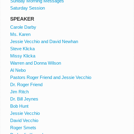
Sunday Morning Messages
Saturday Session
SPEAKER
Carole Darby
Ms. Karen
Jessie Vecchio and David Newhan
Steve Klicka
Missy Klicka
Warren and Donna Wilson
Al Nebo
Pastors Roger Friend and Jessie Vecchio
Dr. Roger Friend
Jim Ritch
Dr. Bill Jeynes
Bob Hunt
Jessie Vecchio
David Vecchio
Roger Smets