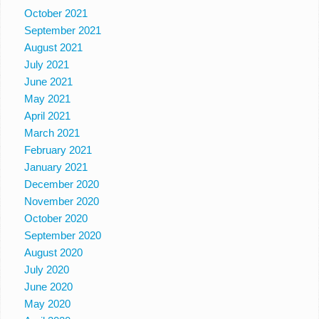
October 2021
September 2021
August 2021
July 2021
June 2021
May 2021
April 2021
March 2021
February 2021
January 2021
December 2020
November 2020
October 2020
September 2020
August 2020
July 2020
June 2020
May 2020