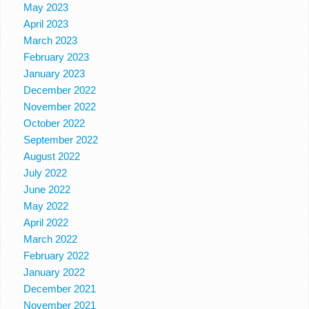
May 2023
April 2023
March 2023
February 2023
January 2023
December 2022
November 2022
October 2022
September 2022
August 2022
July 2022
June 2022
May 2022
April 2022
March 2022
February 2022
January 2022
December 2021
November 2021