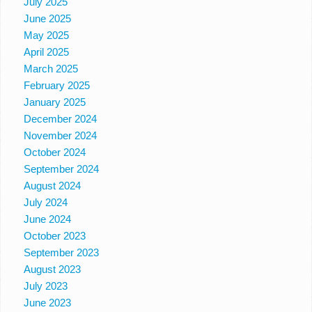
July 2025
June 2025
May 2025
April 2025
March 2025
February 2025
January 2025
December 2024
November 2024
October 2024
September 2024
August 2024
July 2024
June 2024
October 2023
September 2023
August 2023
July 2023
June 2023