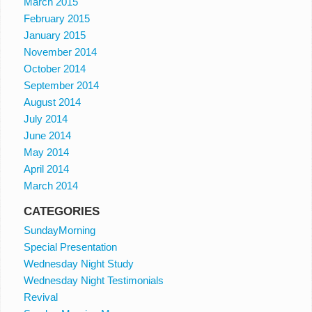
March 2015
February 2015
January 2015
November 2014
October 2014
September 2014
August 2014
July 2014
June 2014
May 2014
April 2014
March 2014
CATEGORIES
SundayMorning
Special Presentation
Wednesday Night Study
Wednesday Night Testimonials
Revival