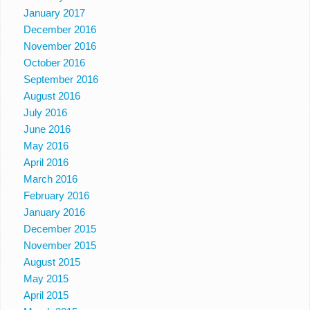
January 2017
December 2016
November 2016
October 2016
September 2016
August 2016
July 2016
June 2016
May 2016
April 2016
March 2016
February 2016
January 2016
December 2015
November 2015
August 2015
May 2015
April 2015