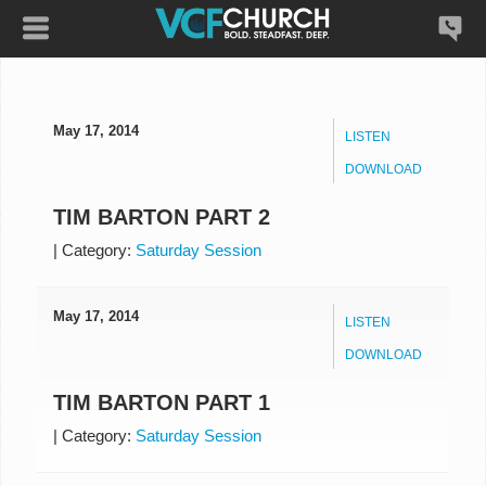
May 17, 2014
LISTEN
DOWNLOAD
TIM BARTON PART 2
|
Category:
Saturday Session
May 17, 2014
LISTEN
DOWNLOAD
TIM BARTON PART 1
|
Category:
Saturday Session