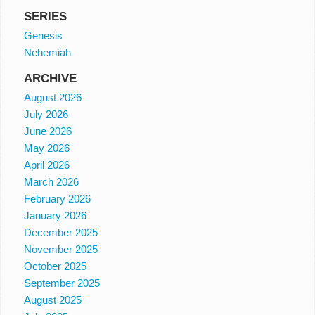
SERIES
Genesis
Nehemiah
ARCHIVE
August 2026
July 2026
June 2026
May 2026
April 2026
March 2026
February 2026
January 2026
December 2025
November 2025
October 2025
September 2025
August 2025