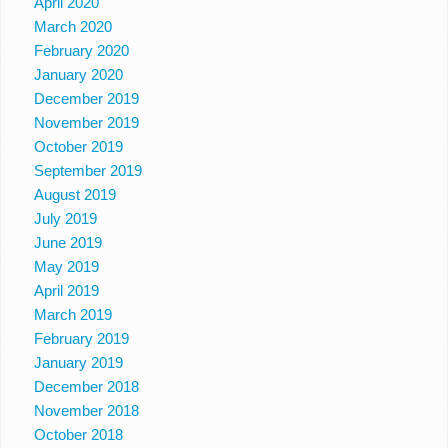
April 2020
March 2020
February 2020
January 2020
December 2019
November 2019
October 2019
September 2019
August 2019
July 2019
June 2019
May 2019
April 2019
March 2019
February 2019
January 2019
December 2018
November 2018
October 2018