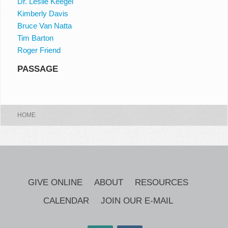
Dr. Leslie Keegel
Kimberly Davis
Bruce Van Natta
Tim Barton
Roger Friend
PASSAGE
HOME
GIVE ONLINE
ABOUT
RESOURCES
CALENDAR
JOIN OUR E-MAIL