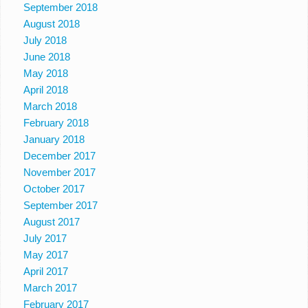
September 2018
August 2018
July 2018
June 2018
May 2018
April 2018
March 2018
February 2018
January 2018
December 2017
November 2017
October 2017
September 2017
August 2017
July 2017
May 2017
April 2017
March 2017
February 2017