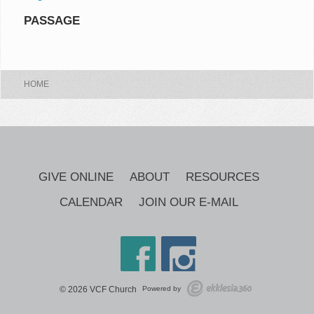
PASSAGE
HOME
GIVE ONLINE
ABOUT
RESOURCES
CALENDAR
JOIN OUR E-MAIL
© 2026 VCF Church
Powered by