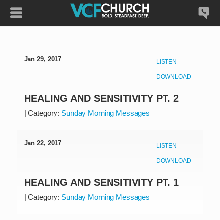
Jan 29, 2017
LISTEN
DOWNLOAD
HEALING AND SENSITIVITY PT. 2
|
Category:
Sunday Morning Messages
Jan 22, 2017
LISTEN
DOWNLOAD
HEALING AND SENSITIVITY PT. 1
|
Category:
Sunday Morning Messages