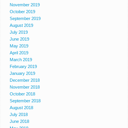
November 2019
October 2019
September 2019
August 2019
July 2019
June 2019
May 2019
April 2019
March 2019
February 2019
January 2019
December 2018
November 2018
October 2018
September 2018
August 2018
July 2018
June 2018