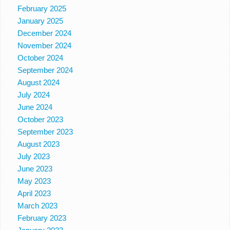
February 2025
January 2025
December 2024
November 2024
October 2024
September 2024
August 2024
July 2024
June 2024
October 2023
September 2023
August 2023
July 2023
June 2023
May 2023
April 2023
March 2023
February 2023