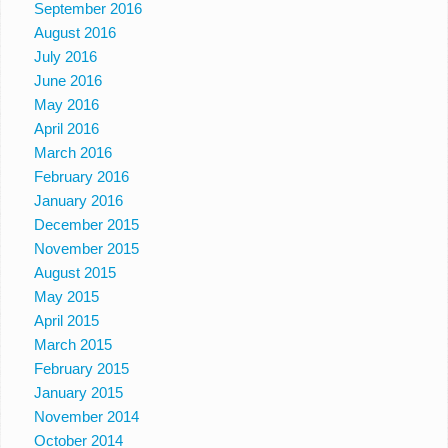
September 2016
August 2016
July 2016
June 2016
May 2016
April 2016
March 2016
February 2016
January 2016
December 2015
November 2015
August 2015
May 2015
April 2015
March 2015
February 2015
January 2015
November 2014
October 2014