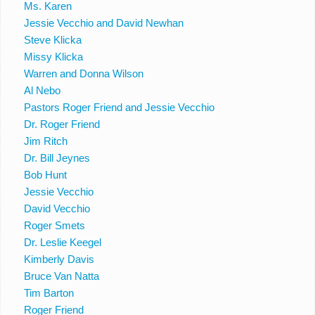
Ms. Karen
Jessie Vecchio and David Newhan
Steve Klicka
Missy Klicka
Warren and Donna Wilson
Al Nebo
Pastors Roger Friend and Jessie Vecchio
Dr. Roger Friend
Jim Ritch
Dr. Bill Jeynes
Bob Hunt
Jessie Vecchio
David Vecchio
Roger Smets
Dr. Leslie Keegel
Kimberly Davis
Bruce Van Natta
Tim Barton
Roger Friend