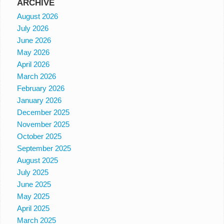
ARCHIVE
August 2026
July 2026
June 2026
May 2026
April 2026
March 2026
February 2026
January 2026
December 2025
November 2025
October 2025
September 2025
August 2025
July 2025
June 2025
May 2025
April 2025
March 2025