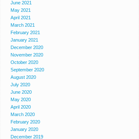
June 2021
May 2021
April 2021
March 2021
February 2021
January 2021
December 2020
November 2020
October 2020
September 2020
August 2020
July 2020
June 2020
May 2020
April 2020
March 2020
February 2020
January 2020
December 2019