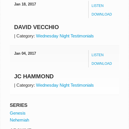
Jan 18, 2017
LISTEN
DOWNLOAD
DAVID VECCHIO
|
Category:
Wednesday Night Testimonials
Jan 04, 2017
LISTEN
DOWNLOAD
JC HAMMOND
|
Category:
Wednesday Night Testimonials
SERIES
Genesis
Nehemiah