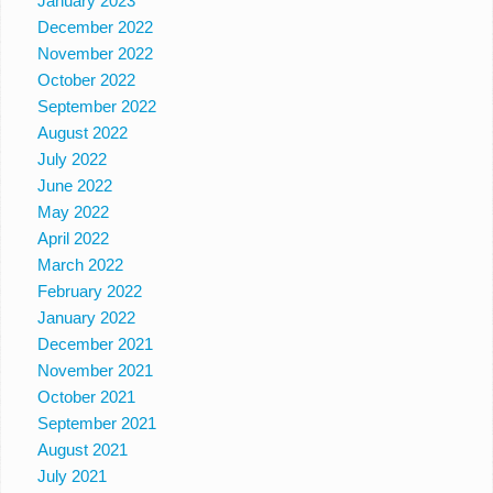
January 2023
December 2022
November 2022
October 2022
September 2022
August 2022
July 2022
June 2022
May 2022
April 2022
March 2022
February 2022
January 2022
December 2021
November 2021
October 2021
September 2021
August 2021
July 2021