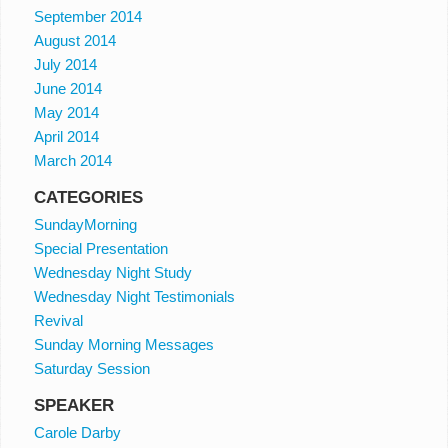
September 2014
August 2014
July 2014
June 2014
May 2014
April 2014
March 2014
CATEGORIES
SundayMorning
Special Presentation
Wednesday Night Study
Wednesday Night Testimonials
Revival
Sunday Morning Messages
Saturday Session
SPEAKER
Carole Darby