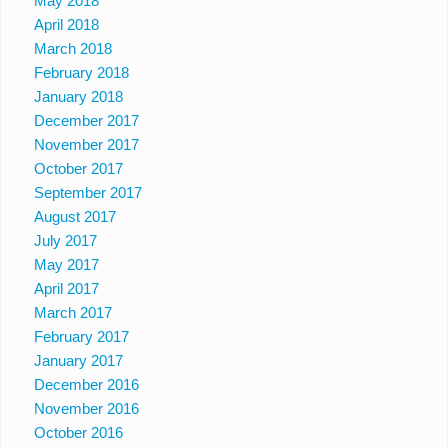
May 2018
April 2018
March 2018
February 2018
January 2018
December 2017
November 2017
October 2017
September 2017
August 2017
July 2017
May 2017
April 2017
March 2017
February 2017
January 2017
December 2016
November 2016
October 2016