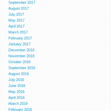
September 2017
August 2017
July 2017
May 2017
April 2017
March 2017
February 2017
January 2017
December 2016
November 2016
October 2016
September 2016
August 2016
July 2016
June 2016
May 2016
April 2016
March 2016
February 2016