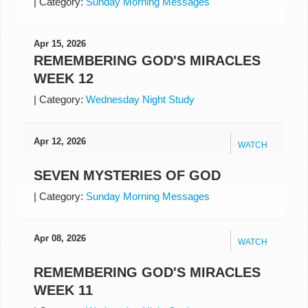
|
Category:
Sunday Morning Messages
Apr 15, 2026
REMEMBERING GOD'S MIRACLES
WEEK 12
|
Category:
Wednesday Night Study
Apr 12, 2026
WATCH
SEVEN MYSTERIES OF GOD
|
Category:
Sunday Morning Messages
Apr 08, 2026
WATCH
REMEMBERING GOD'S MIRACLES
WEEK 11