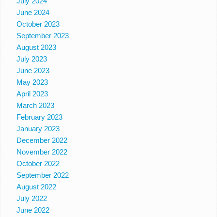
July 2024
June 2024
October 2023
September 2023
August 2023
July 2023
June 2023
May 2023
April 2023
March 2023
February 2023
January 2023
December 2022
November 2022
October 2022
September 2022
August 2022
July 2022
June 2022