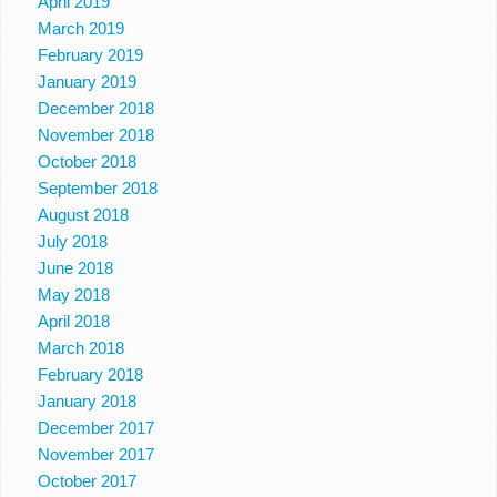
April 2019
March 2019
February 2019
January 2019
December 2018
November 2018
October 2018
September 2018
August 2018
July 2018
June 2018
May 2018
April 2018
March 2018
February 2018
January 2018
December 2017
November 2017
October 2017