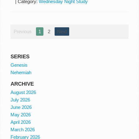
|
Category:
Wednesday Night Study
Previous
1
2
Next
SERIES
Genesis
Nehemiah
ARCHIVE
August 2026
July 2026
June 2026
May 2026
April 2026
March 2026
February 2026