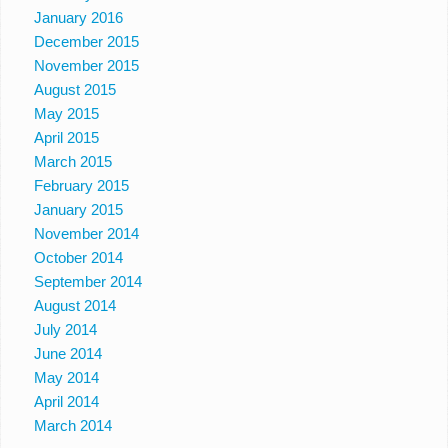
January 2016
December 2015
November 2015
August 2015
May 2015
April 2015
March 2015
February 2015
January 2015
November 2014
October 2014
September 2014
August 2014
July 2014
June 2014
May 2014
April 2014
March 2014