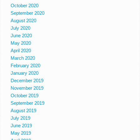
October 2020
September 2020
August 2020
July 2020
June 2020
May 2020
April 2020
March 2020
February 2020
January 2020
December 2019
November 2019
October 2019
September 2019
August 2019
July 2019
June 2019
May 2019