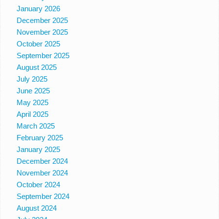
January 2026
December 2025
November 2025
October 2025
September 2025
August 2025
July 2025
June 2025
May 2025
April 2025
March 2025
February 2025
January 2025
December 2024
November 2024
October 2024
September 2024
August 2024