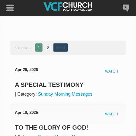
Previous
1
2
Next
Apr 26, 2026
WATCH
A SPECIAL TESTIMONY
|
Category:
Sunday Morning Messages
Apr 19, 2026
WATCH
TO THE GLORY OF GOD!