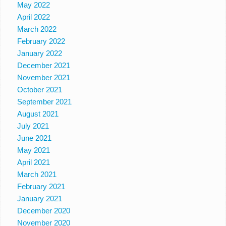
May 2022
April 2022
March 2022
February 2022
January 2022
December 2021
November 2021
October 2021
September 2021
August 2021
July 2021
June 2021
May 2021
April 2021
March 2021
February 2021
January 2021
December 2020
November 2020