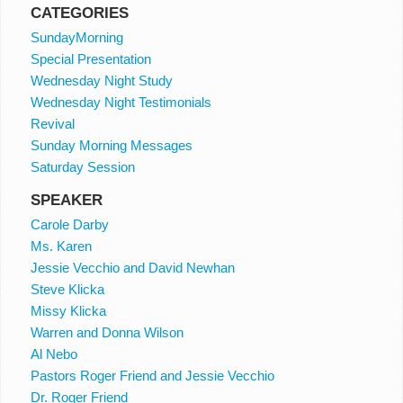
CATEGORIES
SundayMorning
Special Presentation
Wednesday Night Study
Wednesday Night Testimonials
Revival
Sunday Morning Messages
Saturday Session
SPEAKER
Carole Darby
Ms. Karen
Jessie Vecchio and David Newhan
Steve Klicka
Missy Klicka
Warren and Donna Wilson
Al Nebo
Pastors Roger Friend and Jessie Vecchio
Dr. Roger Friend