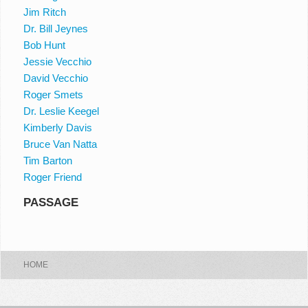
Jim Ritch
Dr. Bill Jeynes
Bob Hunt
Jessie Vecchio
David Vecchio
Roger Smets
Dr. Leslie Keegel
Kimberly Davis
Bruce Van Natta
Tim Barton
Roger Friend
PASSAGE
HOME