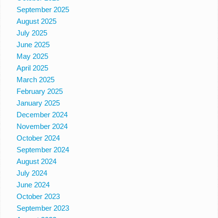
September 2025
August 2025
July 2025
June 2025
May 2025
April 2025
March 2025
February 2025
January 2025
December 2024
November 2024
October 2024
September 2024
August 2024
July 2024
June 2024
October 2023
September 2023