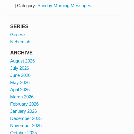
|
Category:
Sunday Morning Messages
SERIES
Genesis
Nehemiah
ARCHIVE
August 2026
July 2026
June 2026
May 2026
April 2026
March 2026
February 2026
January 2026
December 2025
November 2025
October 2025