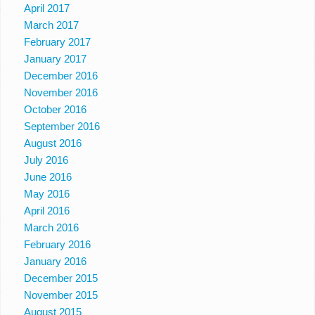
April 2017
March 2017
February 2017
January 2017
December 2016
November 2016
October 2016
September 2016
August 2016
July 2016
June 2016
May 2016
April 2016
March 2016
February 2016
January 2016
December 2015
November 2015
August 2015