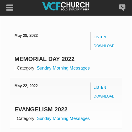
May 29, 2022
LISTEN
DOWNLOAD
MEMORIAL DAY 2022
|
Category:
Sunday Morning Messages
May 22, 2022
LISTEN
DOWNLOAD
EVANGELISM 2022
|
Category:
Sunday Morning Messages