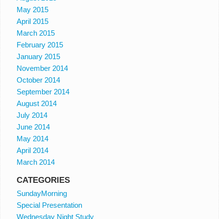
May 2015
April 2015
March 2015
February 2015
January 2015
November 2014
October 2014
September 2014
August 2014
July 2014
June 2014
May 2014
April 2014
March 2014
CATEGORIES
SundayMorning
Special Presentation
Wednesday Night Study