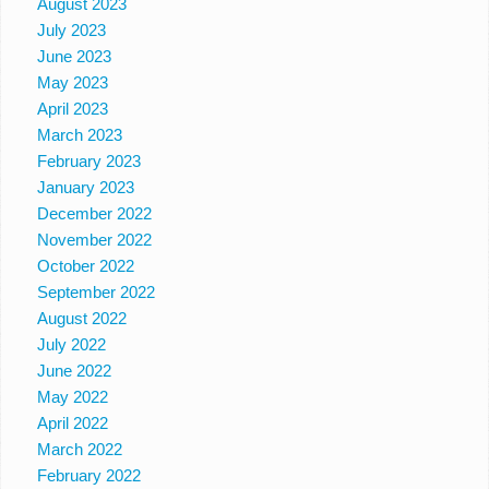
August 2023
July 2023
June 2023
May 2023
April 2023
March 2023
February 2023
January 2023
December 2022
November 2022
October 2022
September 2022
August 2022
July 2022
June 2022
May 2022
April 2022
March 2022
February 2022