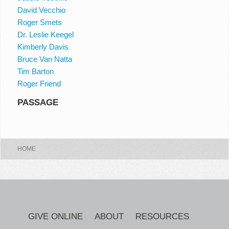
David Vecchio
Roger Smets
Dr. Leslie Keegel
Kimberly Davis
Bruce Van Natta
Tim Barton
Roger Friend
PASSAGE
HOME
GIVE ONLINE
ABOUT
RESOURCES