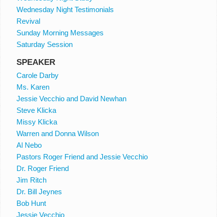
Wednesday Night Testimonials
Revival
Sunday Morning Messages
Saturday Session
SPEAKER
Carole Darby
Ms. Karen
Jessie Vecchio and David Newhan
Steve Klicka
Missy Klicka
Warren and Donna Wilson
Al Nebo
Pastors Roger Friend and Jessie Vecchio
Dr. Roger Friend
Jim Ritch
Dr. Bill Jeynes
Bob Hunt
Jessie Vecchio