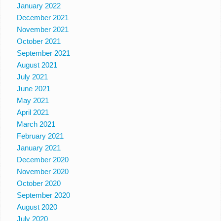
January 2022
December 2021
November 2021
October 2021
September 2021
August 2021
July 2021
June 2021
May 2021
April 2021
March 2021
February 2021
January 2021
December 2020
November 2020
October 2020
September 2020
August 2020
July 2020