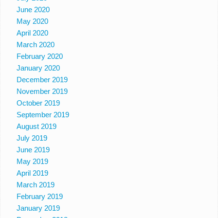
June 2020
May 2020
April 2020
March 2020
February 2020
January 2020
December 2019
November 2019
October 2019
September 2019
August 2019
July 2019
June 2019
May 2019
April 2019
March 2019
February 2019
January 2019