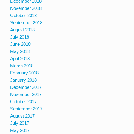
December 2018
November 2018
October 2018
September 2018
August 2018
July 2018
June 2018
May 2018
April 2018
March 2018
February 2018
January 2018
December 2017
November 2017
October 2017
September 2017
August 2017
July 2017
May 2017