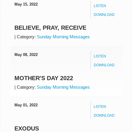
May 15, 2022
LISTEN
DOWNLOAD
BELIEVE, PRAY, RECEIVE
|
Category:
Sunday Morning Messages
May 08, 2022
LISTEN
DOWNLOAD
MOTHER'S DAY 2022
|
Category:
Sunday Morning Messages
May 01, 2022
LISTEN
DOWNLOAD
EXODUS