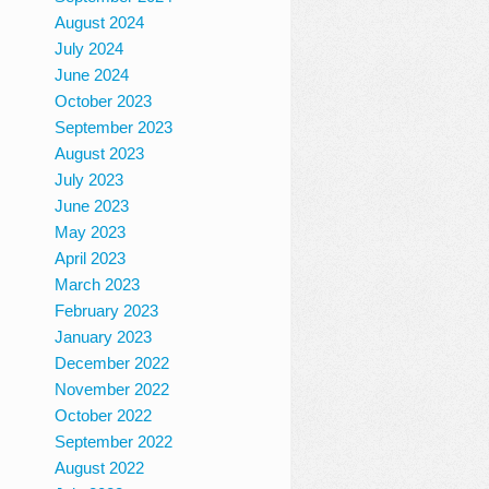
August 2024
July 2024
June 2024
October 2023
September 2023
August 2023
July 2023
June 2023
May 2023
April 2023
March 2023
February 2023
January 2023
December 2022
November 2022
October 2022
September 2022
August 2022