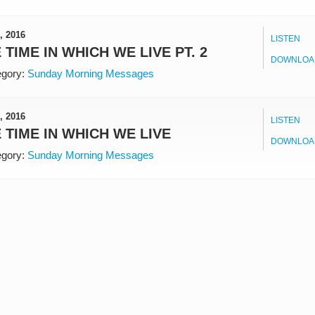
, 2016
LISTEN
 TIME IN WHICH WE LIVE PT. 2
DOWNLOA
gory:
Sunday Morning Messages
, 2016
LISTEN
 TIME IN WHICH WE LIVE
DOWNLOA
gory:
Sunday Morning Messages