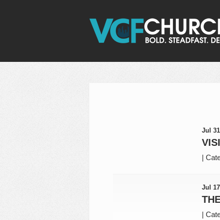
Jul 31
VIS
|
Cate
Jul 17
THE
|
Cate