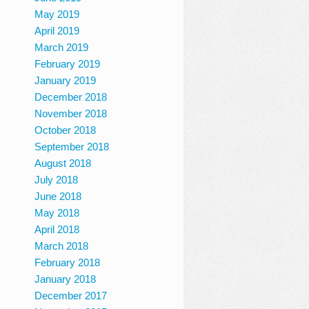
May 2019
April 2019
March 2019
February 2019
January 2019
December 2018
November 2018
October 2018
September 2018
August 2018
July 2018
June 2018
May 2018
April 2018
March 2018
February 2018
January 2018
December 2017