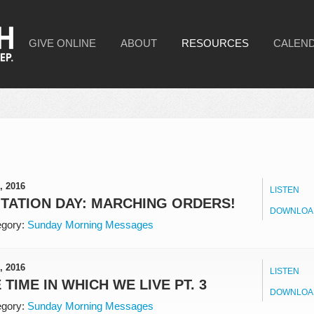
GIVE ONLINE
ABOUT
RESOURCES
CALEN
, 2016
LISTEN
ITATION DAY: MARCHING ORDERS!
DOWNLOA
gory:
Sunday Morning Messages
, 2016
LISTEN
 TIME IN WHICH WE LIVE PT. 3
DOWNLOA
gory:
Sunday Morning Messages