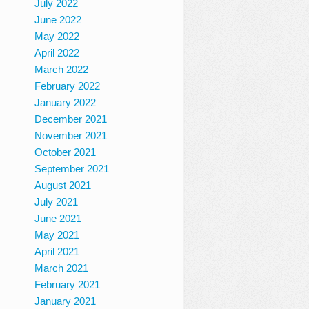
July 2022
June 2022
May 2022
April 2022
March 2022
February 2022
January 2022
December 2021
November 2021
October 2021
September 2021
August 2021
July 2021
June 2021
May 2021
April 2021
March 2021
February 2021
January 2021