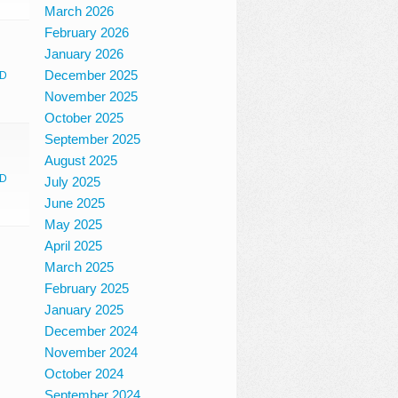
March 2026
February 2026
January 2026
December 2025
D
November 2025
October 2025
September 2025
August 2025
D
July 2025
June 2025
May 2025
April 2025
March 2025
February 2025
January 2025
December 2024
November 2024
October 2024
September 2024