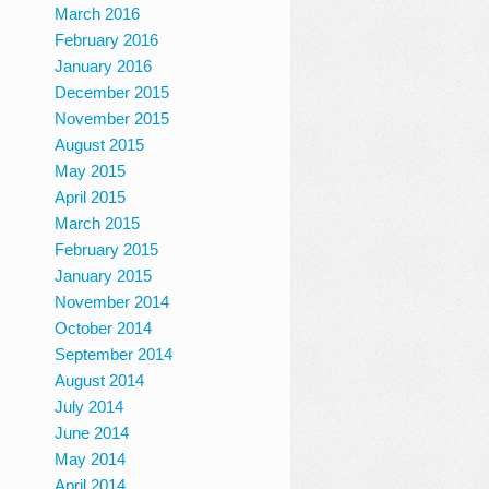
March 2016
February 2016
January 2016
December 2015
November 2015
August 2015
May 2015
April 2015
March 2015
February 2015
January 2015
November 2014
October 2014
September 2014
August 2014
July 2014
June 2014
May 2014
April 2014