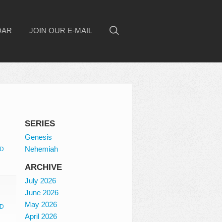
DAR
JOIN OUR E-MAIL
SERIES
Genesis
Nehemiah
D
ARCHIVE
July 2026
June 2026
May 2026
D
April 2026