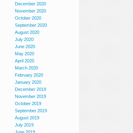
December 2020
November 2020
October 2020
September 2020
August 2020
July 2020
June 2020
May 2020
April 2020
March 2020
February 2020
January 2020
December 2019
November 2019
October 2019
September 2019
August 2019
July 2019
June 2019