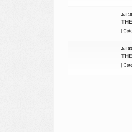
Jul 10
THE
|
Cate
Jul 03
THE
|
Cate