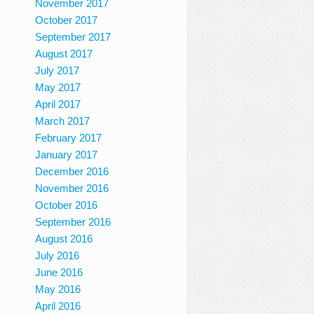
November 2017
October 2017
September 2017
August 2017
July 2017
May 2017
April 2017
March 2017
February 2017
January 2017
December 2016
November 2016
October 2016
September 2016
August 2016
July 2016
June 2016
May 2016
April 2016