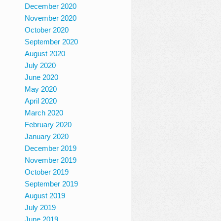
December 2020
November 2020
October 2020
September 2020
August 2020
July 2020
June 2020
May 2020
April 2020
March 2020
February 2020
January 2020
December 2019
November 2019
October 2019
September 2019
August 2019
July 2019
June 2019