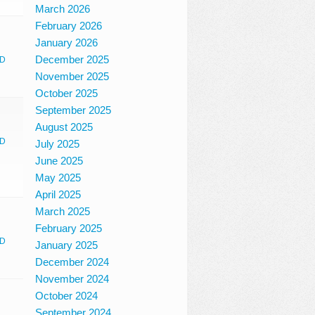
March 2026
February 2026
January 2026
December 2025
D
November 2025
October 2025
September 2025
August 2025
D
July 2025
June 2025
May 2025
April 2025
March 2025
February 2025
D
January 2025
December 2024
November 2024
October 2024
September 2024