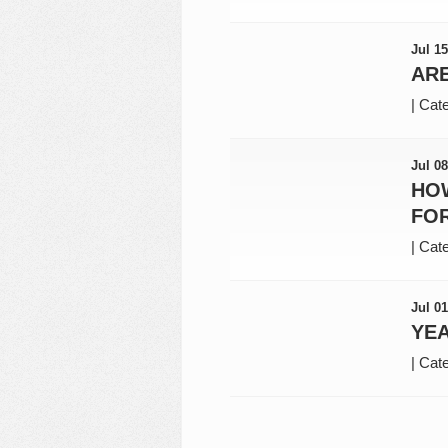
Jul 15
AR
|
Cate
Jul 08
HO
FO
|
Cate
Jul 01
YEA
|
Cate