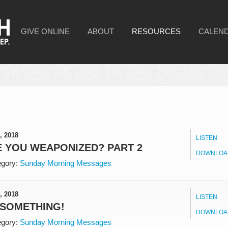
GIVE ONLINE
ABOUT
RESOURCES
CALEN
, 2018
LISTEN
 YOU WEAPONIZED? PART 2
DOWNLOA
gory:
Sunday Morning Messages
, 2018
LISTEN
 SOMETHING!
DOWNLOA
gory:
Sunday Morning Messages