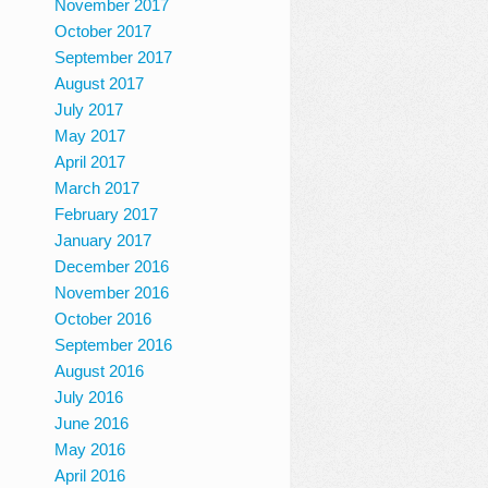
November 2017
October 2017
September 2017
August 2017
July 2017
May 2017
April 2017
March 2017
February 2017
January 2017
December 2016
November 2016
October 2016
September 2016
August 2016
July 2016
June 2016
May 2016
April 2016