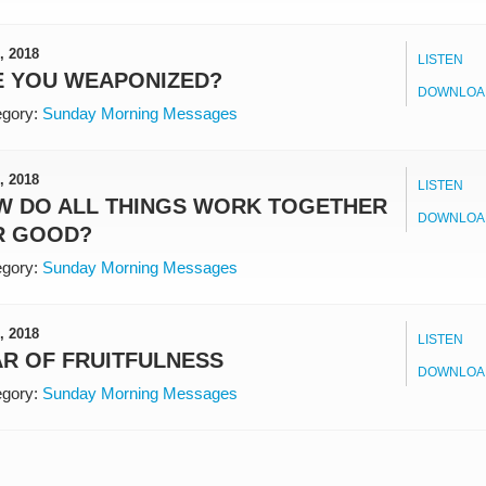
, 2018
LISTEN
E YOU WEAPONIZED?
DOWNLOA
gory:
Sunday Morning Messages
, 2018
LISTEN
W DO ALL THINGS WORK TOGETHER
DOWNLOA
R GOOD?
gory:
Sunday Morning Messages
, 2018
LISTEN
R OF FRUITFULNESS
DOWNLOA
gory:
Sunday Morning Messages