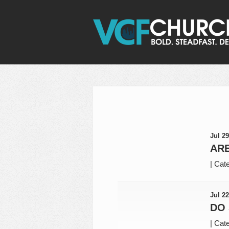
Jul 29
ARE
|
Cate
Jul 22
DO
|
Cate