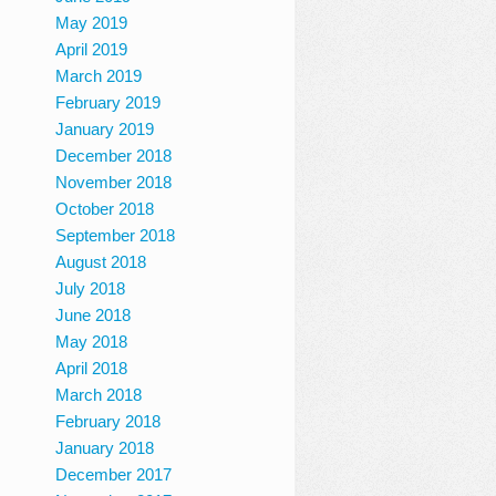
May 2019
April 2019
March 2019
February 2019
January 2019
December 2018
November 2018
October 2018
September 2018
August 2018
July 2018
June 2018
May 2018
April 2018
March 2018
February 2018
January 2018
December 2017