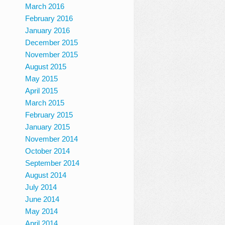
March 2016
February 2016
January 2016
December 2015
November 2015
August 2015
May 2015
April 2015
March 2015
February 2015
January 2015
November 2014
October 2014
September 2014
August 2014
July 2014
June 2014
May 2014
April 2014