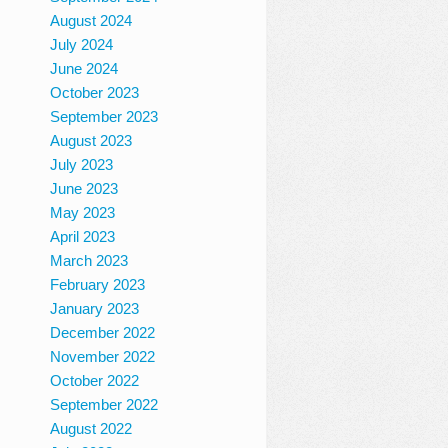
August 2024
July 2024
June 2024
October 2023
September 2023
August 2023
July 2023
June 2023
May 2023
April 2023
March 2023
February 2023
January 2023
December 2022
November 2022
October 2022
September 2022
August 2022