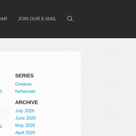
DAR
JOIN OUR E-MAIL
SERIES
Genesis
Nehemiah
D
ARCHIVE
July 2026
June 2026
May 2026
D
April 2026