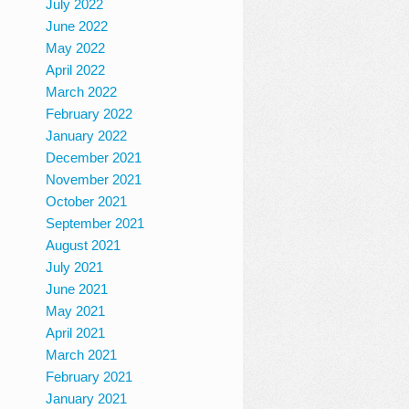
July 2022
June 2022
May 2022
April 2022
March 2022
February 2022
January 2022
December 2021
November 2021
October 2021
September 2021
August 2021
July 2021
June 2021
May 2021
April 2021
March 2021
February 2021
January 2021