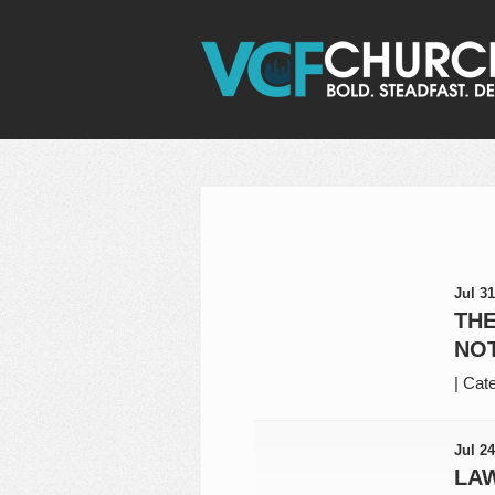
Jul 31
THE
NOT
|
Cate
Jul 24
LAW