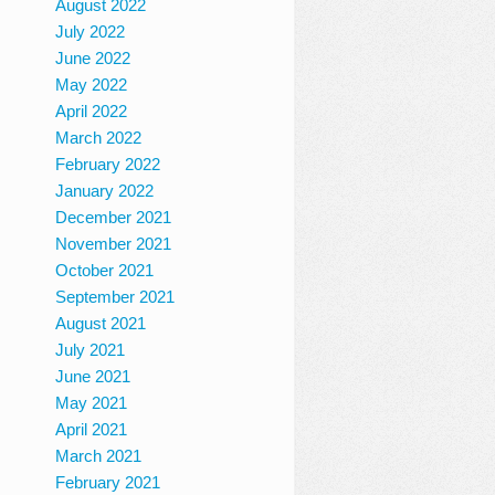
August 2022
July 2022
June 2022
May 2022
April 2022
March 2022
February 2022
January 2022
December 2021
November 2021
October 2021
September 2021
August 2021
July 2021
June 2021
May 2021
April 2021
March 2021
February 2021