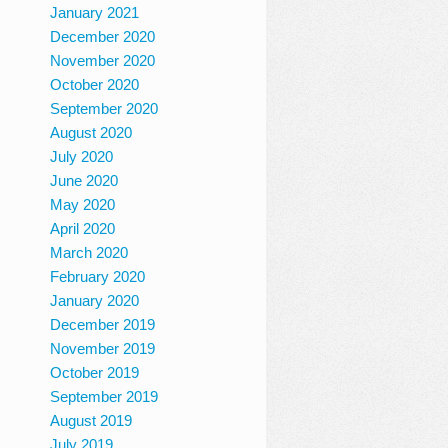
January 2021
December 2020
November 2020
October 2020
September 2020
August 2020
July 2020
June 2020
May 2020
April 2020
March 2020
February 2020
January 2020
December 2019
November 2019
October 2019
September 2019
August 2019
July 2019