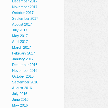
December 2017
November 2017
October 2017
September 2017
August 2017
July 2017
May 2017
April 2017
March 2017
February 2017
January 2017
December 2016
November 2016
October 2016
September 2016
August 2016
July 2016
June 2016
May 2016