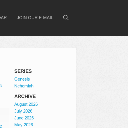
DAR
JOIN OUR E-MAIL
SERIES
Genesis
Nehemiah
D
ARCHIVE
August 2026
July 2026
June 2026
May 2026
D