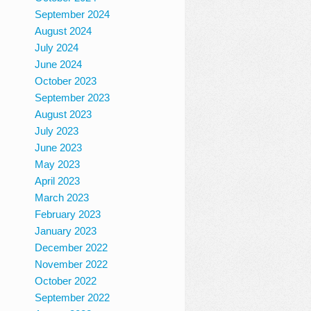
September 2024
August 2024
July 2024
June 2024
October 2023
September 2023
August 2023
July 2023
June 2023
May 2023
April 2023
March 2023
February 2023
January 2023
December 2022
November 2022
October 2022
September 2022