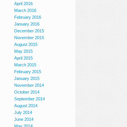
April 2016
March 2016
February 2016
January 2016
December 2015
November 2015
August 2015
May 2015
April 2015
March 2015
February 2015
January 2015
November 2014
October 2014
September 2014
August 2014
July 2014
June 2014
May 2014