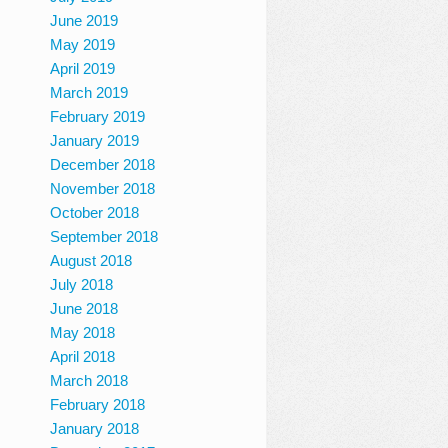
June 2019
May 2019
April 2019
March 2019
February 2019
January 2019
December 2018
November 2018
October 2018
September 2018
August 2018
July 2018
June 2018
May 2018
April 2018
March 2018
February 2018
January 2018