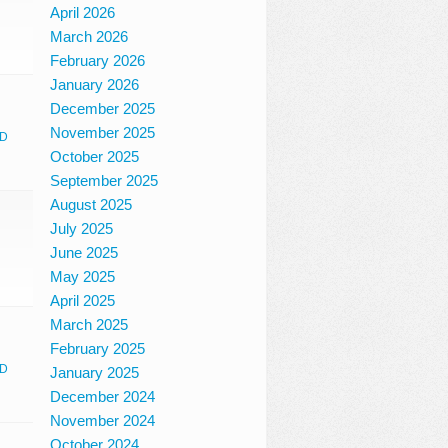
April 2026
March 2026
February 2026
January 2026
December 2025
November 2025
D
October 2025
September 2025
August 2025
July 2025
June 2025
May 2025
April 2025
March 2025
February 2025
D
January 2025
December 2024
November 2024
October 2024