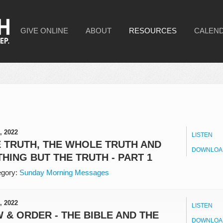
GIVE ONLINE
ABOUT
RESOURCES
CALEN
, 2022
LISTEN
 TRUTH, THE WHOLE TRUTH AND
DOWNLOA
HING BUT THE TRUTH - PART 1
gory:
Sunday Morning Messages
, 2022
LISTEN
 & ORDER - THE BIBLE AND THE
DOWNLOA