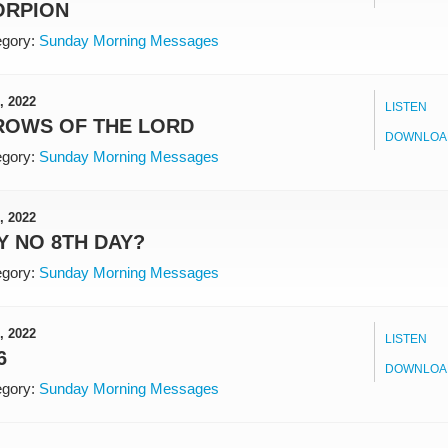
ORPION
gory:
Sunday Morning Messages
, 2022
LISTEN
ROWS OF THE LORD
DOWNLOA
gory:
Sunday Morning Messages
, 2022
 NO 8TH DAY?
gory:
Sunday Morning Messages
, 2022
LISTEN
6
DOWNLOA
gory:
Sunday Morning Messages