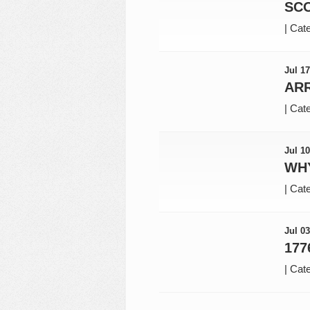
SC
|
Cate
Jul 17
AR
|
Cate
Jul 10
WHY
|
Cate
Jul 03
177
|
Cate