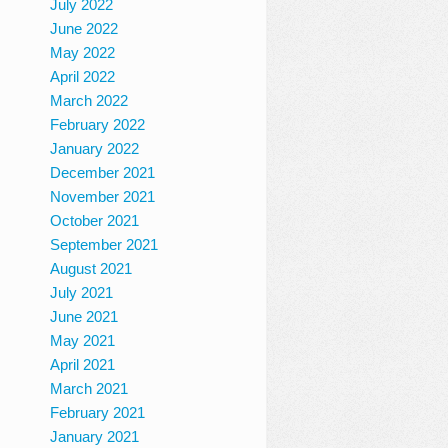
July 2022
June 2022
May 2022
April 2022
March 2022
February 2022
January 2022
December 2021
November 2021
October 2021
September 2021
August 2021
July 2021
June 2021
May 2021
April 2021
March 2021
February 2021
January 2021