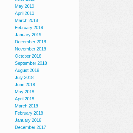
May 2019
April 2019
March 2019
February 2019
January 2019
December 2018
November 2018
October 2018
September 2018
August 2018
July 2018
June 2018
May 2018
April 2018
March 2018
February 2018
January 2018
December 2017