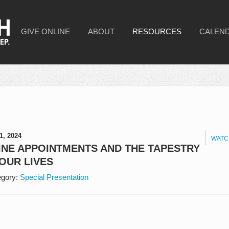
GIVE ONLINE
ABOUT
RESOURCES
CALEN
1, 2024
WATC
INE APPOINTMENTS AND THE TAPESTRY
OUR LIVES
gory:
Special Presentation