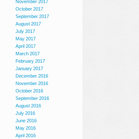
November 2017
October 2017
September 2017
August 2017
July 2017
May 2017
April 2017
March 2017
February 2017
January 2017
December 2016
November 2016
October 2016
September 2016
August 2016
July 2016
June 2016
May 2016
April 2016