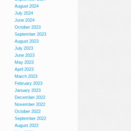
August 2024
July 2024
June 2024
October 2023
September 2023
August 2023
July 2023
June 2023
May 2023
April 2023
March 2023
February 2023
January 2023
December 2022
November 2022
October 2022
September 2022
August 2022