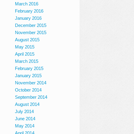
March 2016
February 2016
January 2016
December 2015
November 2015
August 2015
May 2015
April 2015
March 2015
February 2015
January 2015
November 2014
October 2014
September 2014
August 2014
July 2014
June 2014
May 2014
April 2014