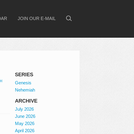
DAR
JOIN OUR E-MAIL
SERIES
H
Genesis
Nehemiah
ARCHIVE
July 2026
June 2026
May 2026
April 2026