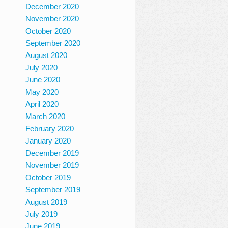
December 2020
November 2020
October 2020
September 2020
August 2020
July 2020
June 2020
May 2020
April 2020
March 2020
February 2020
January 2020
December 2019
November 2019
October 2019
September 2019
August 2019
July 2019
June 2019