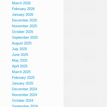
March 2026
February 2026
January 2026
December 2025
November 2025
October 2025
September 2025
August 2025
July 2025
June 2025
May 2025
April 2025
March 2025
February 2025
January 2025
December 2024
November 2024
October 2024
September 2024