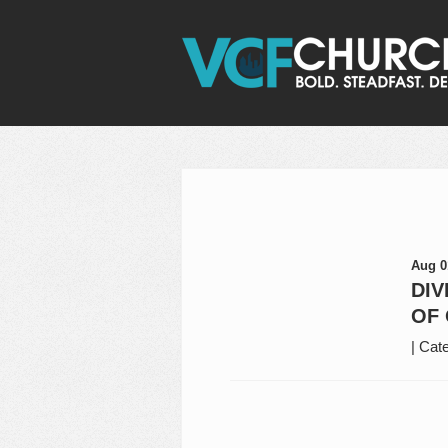
Aug 0
DIV
OF 
|
Cate