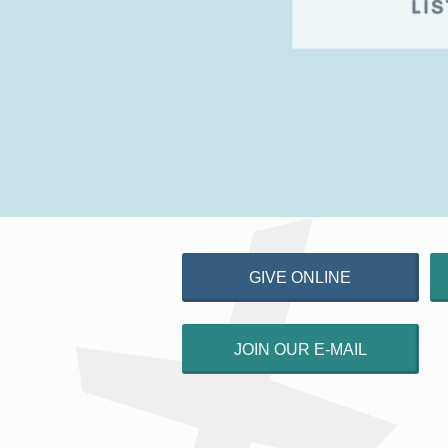
GIVE ONLINE
JOIN OUR E-MAIL