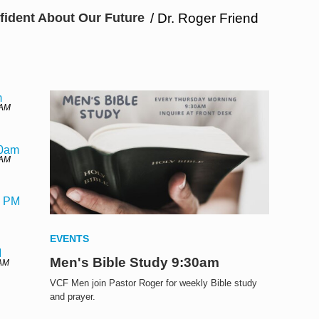
fident About Our Future
/ Dr. Roger Friend
m
 AM
30am
 AM
0 PM
EVENTS
M
Men's Bible Study 9:30am
 AM
VCF Men join Pastor Roger for weekly Bible study
and prayer.