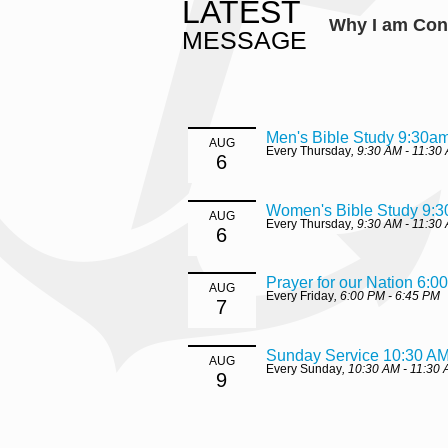
LATEST
Why I am Con
MESSAGE
Men's Bible Study 9:30a
AUG
Every Thursday
,
9:30 AM - 11:30
6
Women's Bible Study 9:
AUG
Every Thursday
,
9:30 AM - 11:30
6
Prayer for our Nation 6:0
AUG
Every Friday
,
6:00 PM - 6:45 PM
7
Sunday Service 10:30 A
AUG
Every Sunday
,
10:30 AM - 11:30
9