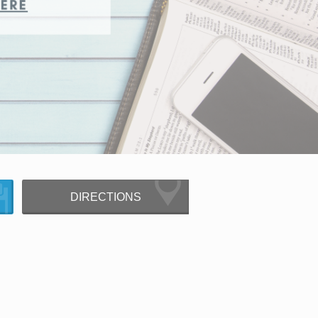
DIRECTIONS