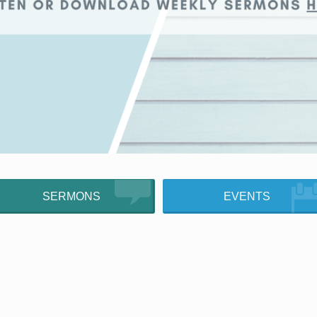
SERMONS
EVENTS