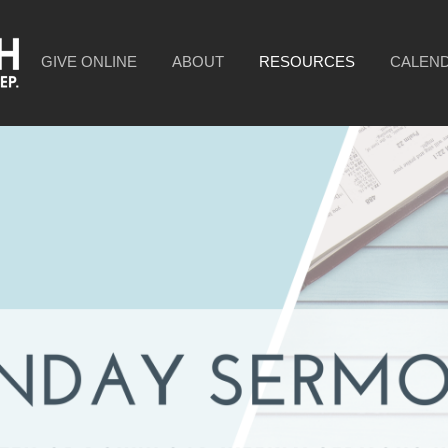
GIVE ONLINE
ABOUT
RESOURCES
CALEN