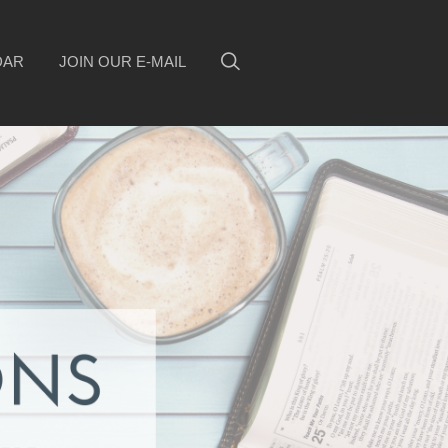
DAR
JOIN OUR E-MAIL