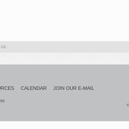
 US
URCES
CALENDAR
JOIN OUR E-MAIL
856
©