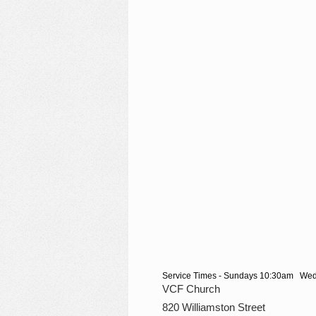
Service Times - Sundays 10:30am We
VCF Church
820 Williamston Street