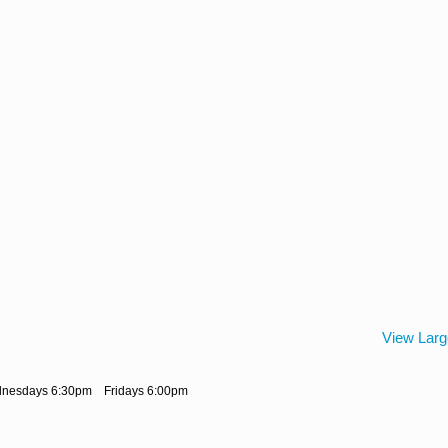
View Lar
dnesdays 6:30pm Fridays 6:00pm