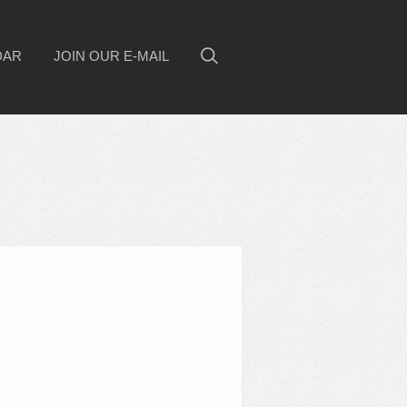
DAR
JOIN OUR E-MAIL