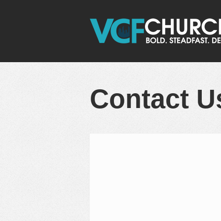
Contact U