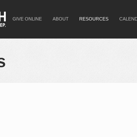
GIVE ONLINE
ABOUT
RESOURCES
CALEN
s