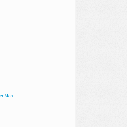
ger Map