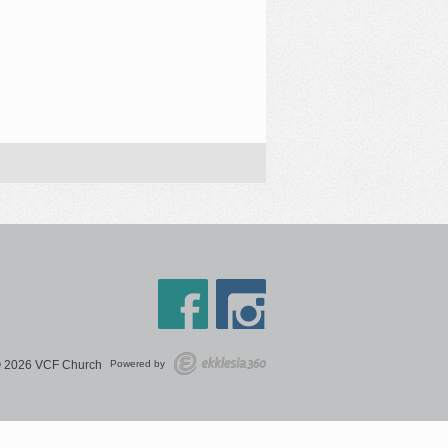
 2026 VCF Church
Powered by