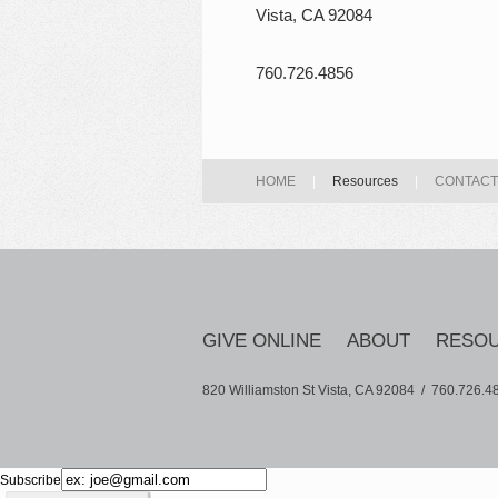
Vista, CA 92084
760.726.4856
HOME
|
Resources
|
CONTACT
GIVE ONLINE
ABOUT
RESO
820 Williamston St Vista, CA 92084 /
760.726.4
Subscribe