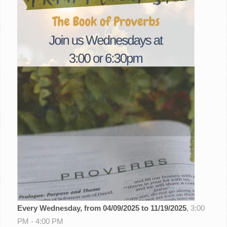
Every Wednesday, from 04/09/2025 to 11/19/2025
,
3:00
PM - 4:00 PM