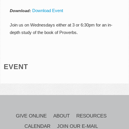
Download Event
Download:
Join us on Wednesdays either at 3 or 6:30pm for an in-
depth study of the book of Proverbs.
EVENT
GIVE ONLINE
ABOUT
RESOURCES
CALENDAR
JOIN OUR E-MAIL