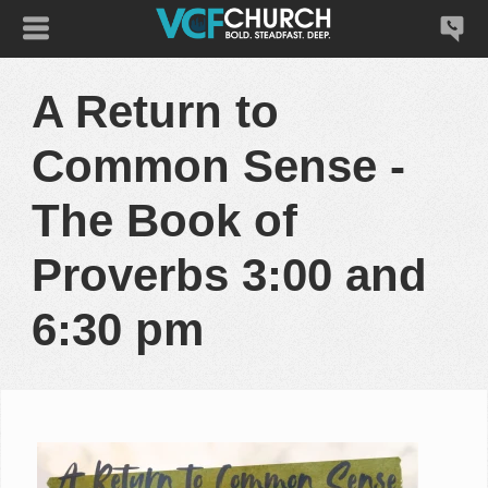
A Return to
Common Sense -
The Book of
Proverbs 3:00 and
6:30 pm